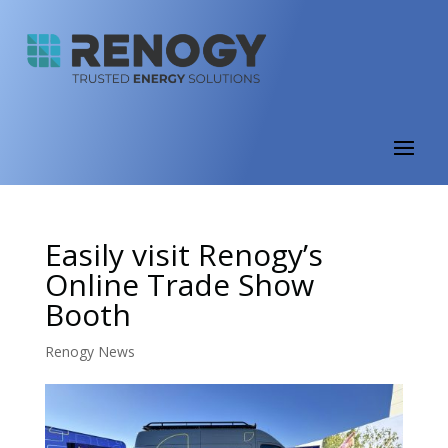
Easily visit Renogy’s
Online Trade Show
Booth
Renogy News