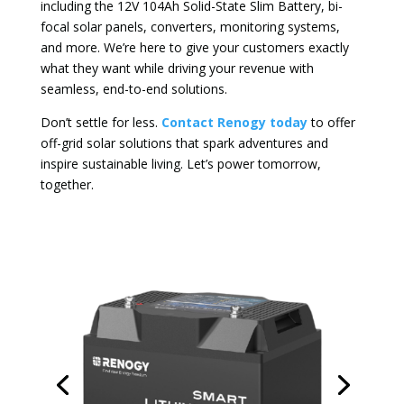
including the 12V 104Ah Solid-State Slim Battery, bi-
focal solar panels, converters, monitoring systems,
and more. We’re here to give your customers exactly
what they want while driving your revenue with
seamless, end-to-end solutions.
Don’t settle for less.
Contact Renogy today
to offer
off-grid solar solutions that spark adventures and
inspire sustainable living. Let’s power tomorrow,
together.