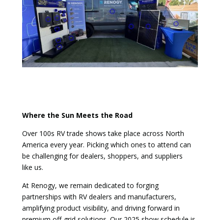
Where the Sun Meets the Road
Over 100s RV trade shows take place across North
America every year. Picking which ones to attend can
be challenging for dealers, shoppers, and suppliers
like us.
At Renogy, we remain dedicated to forging
partnerships with RV dealers and manufacturers,
amplifying product visibility, and driving forward in
premium off-grid solutions. Our 2025 show schedule is