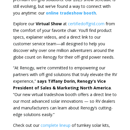
still evolving, but we’ve found a way to connect with
you anytime: our
online tradeshow booth
.
Explore our
Virtual Show
at
certifiedoffgrid.com
from
the comfort of your favorite chair. You’ll find product
specs, explainer videos, and a direct link to our
customer service team—all designed to help you
discover why over one million adventurers around the
globe count on Renogy for their off-grid power needs.
“At Renogy, we’re committed to empowering our
partners with off-grid solutions that truly elevate the RV
experience,”
says Tiffany Dorin, Renogy’s Vice
President of Sales & Marketing North America
.
“Our new virtual tradeshow booth offers a direct line to
our most advanced solar innovations — so RV dealers
and manufacturers can learn about Renogy’s cutting-
edge solutions easily.”
Check out our
complete lineup
of turnkey solar kits,