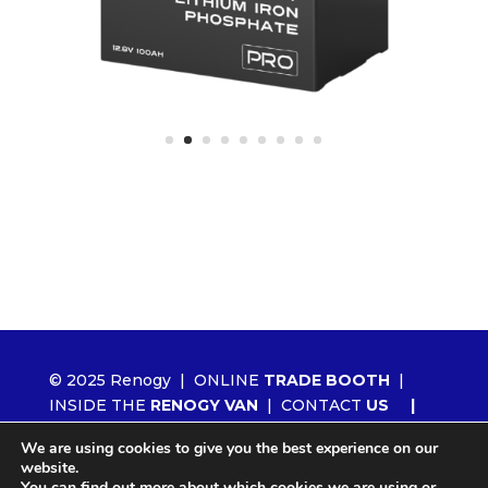
© 2025 Renogy |
ONLINE
TRADE BOOTH
|
INSIDE THE
RENOGY VAN
|
CONTACT
US
|
ORDER RENOGY
WHOLESALE
|
NEWS
We are using cookies to give you the best experience on our
|
LITHIUM 2.0
website.
You can find out more about which cookies we are using or