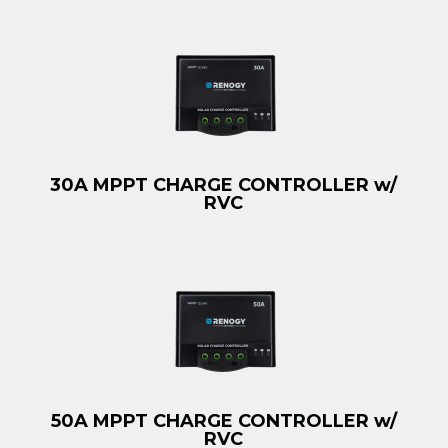
30A MPPT CHARGE CONTROLLER w/
RVC
50A MPPT CHARGE CONTROLLER w/
RVC