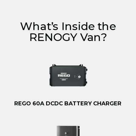
What’s Inside the
RENOGY Van?
REGO 60A DCDC BATTERY CHARGER