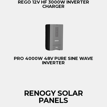
REGO 12V HF 3000W INVERTER
CHARGER
PRO 4000W 48V PURE SINE WAVE
INVERTER
RENOGY SOLAR
PANELS