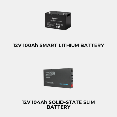
12V 100Ah SMART LITHIUM BATTERY
12V 104Ah SOLID-STATE SLIM
BATTERY