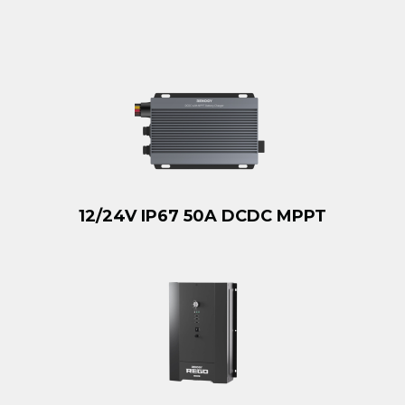
12/24V IP67 50A DCDC MPPT