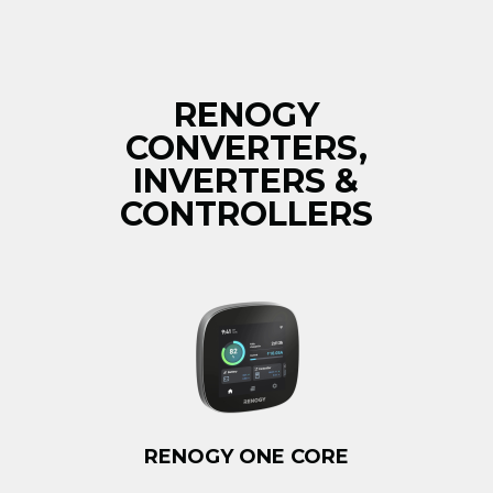
RENOGY
CONVERTERS,
INVERTERS &
CONTROLLERS
RENOGY ONE CORE