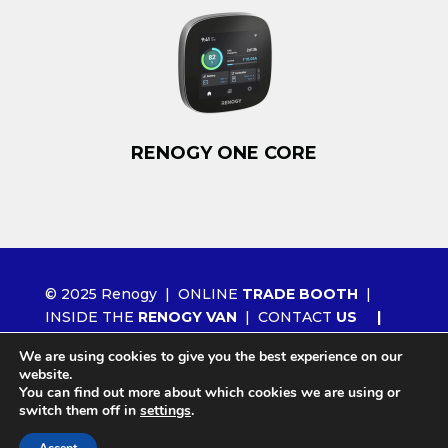
RENOGY ONE CORE
© 2025 Renogy |
ONLINE
TRADE BOOTH
|
INSIDE THE
RENOGY VAN
|
CONTACT
US
|
ORDER RENOGY
WHOLESALE
|
NEWS
We are using cookies to give you the best experience on our
|
LITHIUM 2.0
website.
You can find out more about which cookies we are using or
switch them off in
settings
.
Site by
Agency404 Marketing