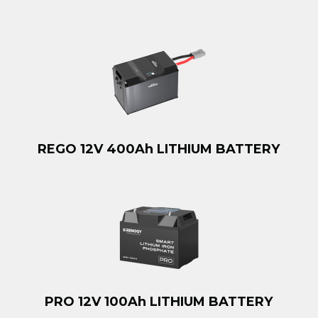
REGO 12V 400Ah LITHIUM BATTERY
PRO 12V 100Ah LITHIUM BATTERY