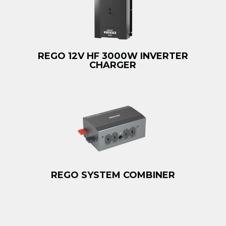
REGO 12V HF 3000W INVERTER
CHARGER
REGO SYSTEM COMBINER