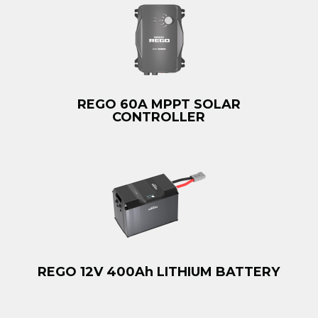
REGO 60A MPPT SOLAR
CONTROLLER
REGO 12V 400Ah LITHIUM BATTERY