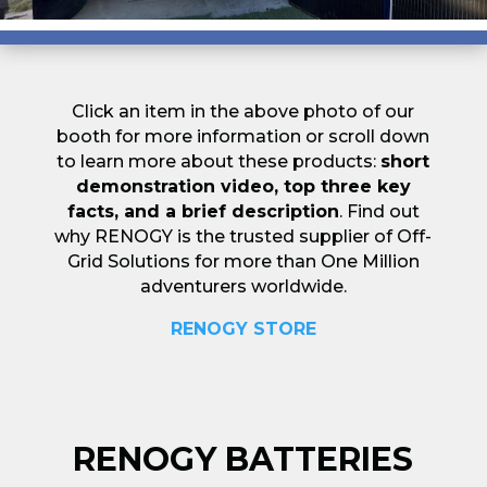
Click an item in the above photo of our
booth for more information or scroll down
to learn more about these products:
short
demonstration video, top three key
facts, and a brief description
. Find out
why RENOGY is the trusted supplier of Off-
Grid Solutions for more than One Million
adventurers worldwide.
RENOGY STORE
RENOGY BATTERIES