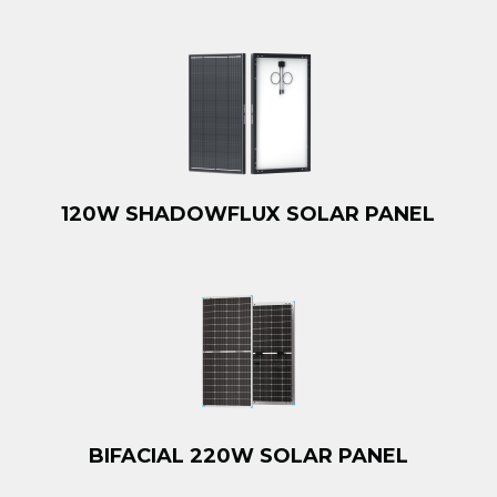
120W SHADOWFLUX SOLAR PANEL
BIFACIAL 220W SOLAR PANEL