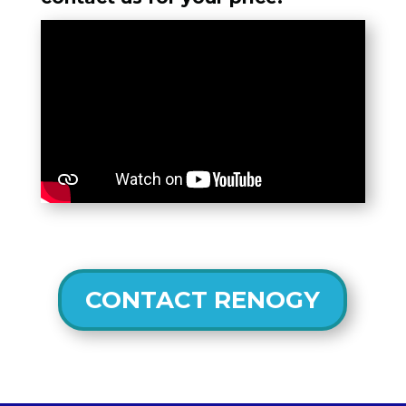
CONTACT RENOGY