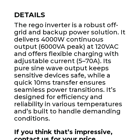
DETAILS
The rego inverter is a robust off-
grid and backup power solution. It
delivers 4000W continuous
output (6000VA peak) at 120VAC
and offers flexible charging with
adjustable current (5–70A). Its
pure sine wave output keeps
sensitive devices safe, while a
quick 10ms transfer ensures
seamless power transitions. It’s
designed for efficiency and
reliability in various temperatures
and’s built to handle demanding
conditions.
If you think that’s impressive,
contact us for your price.