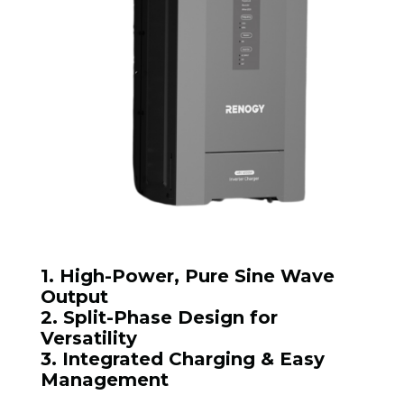
1. High-Power, Pure Sine Wave
Output
2. Split-Phase Design for
Versatility
3. Integrated Charging & Easy
Management