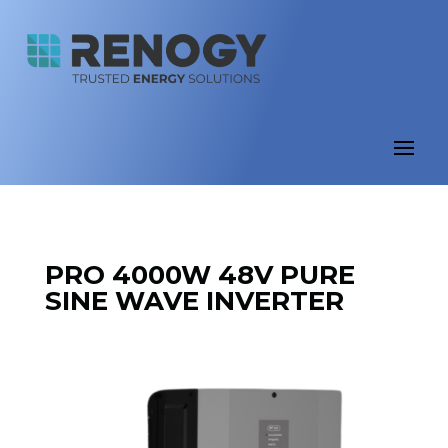
PRO 4000W 48V PURE
SINE WAVE INVERTER