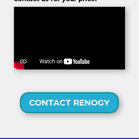
CONTACT RENOGY