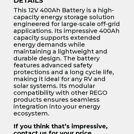
DETAILS
This 12V 400Ah Battery is a high-
capacity energy storage solution
engineered for large-scale off-grid
applications. Its impressive 400Ah
capacity supports extended
energy demands while
maintaining a lightweight and
durable design. The battery
features advanced safety
protections and a long cycle life,
making it ideal for any RV and
solar systems. Its modular
compatibility with other REGO
products ensures seamless
integration into your energy
ecosystem.
If you think that’s impressive,
contact us for your price.