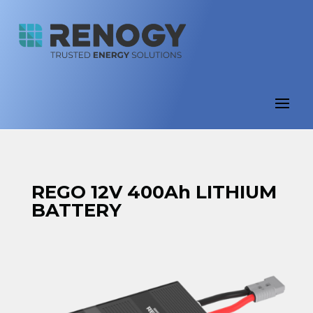
REGO 12V 400Ah LITHIUM
BATTERY