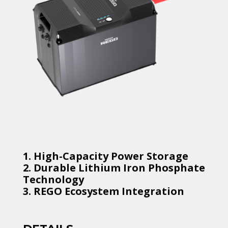
1. High-Capacity Power Storage
2. Durable Lithium Iron Phosphate
Technology
3. REGO Ecosystem Integration