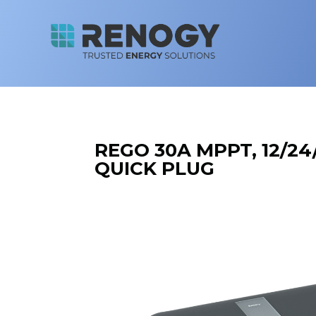
REGO 30A MPPT, 12/24
QUICK PLUG