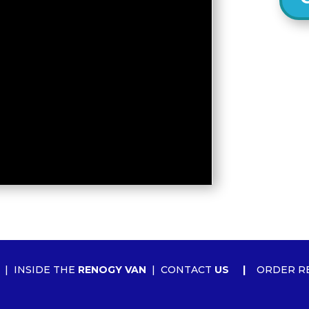
|
INSIDE THE
RENOGY VAN
|
CONTACT
US
|
ORDER R