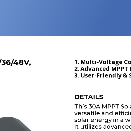
/36/48V,
1. Multi-Voltage C
2. Advanced MPPT E
3. User-Friendly &
DETAILS
This 30A MPPT Sola
versatile and effi
solar energy in a 
It utilizes advan