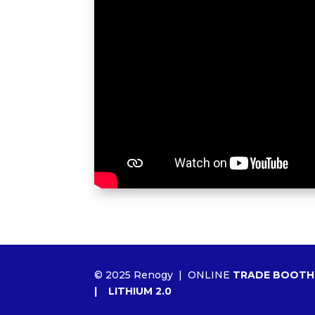
© 2025 Renogy |
ONLINE
TRADE BOOTH
|
LITHIUM 2.0