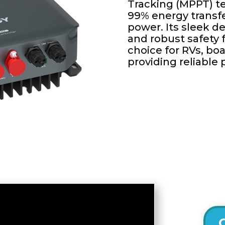
Tracking (MPPT) t
99% energy transf
power. Its sleek de
and robust safety 
choice for RVs, boa
providing reliable 