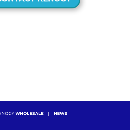
ENOGY
WHOLESALE
|
NEWS