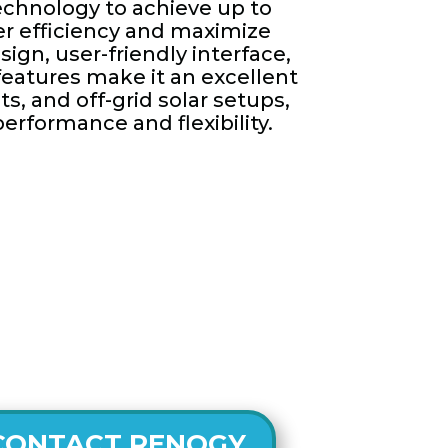
echnology to achieve up to
er efficiency and maximize
sign, user-friendly interface,
features make it an excellent
ts, and off-grid solar setups,
performance and flexibility.
CONTACT RENOGY