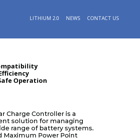
LITHIUM 2.0
NEWS
CONTACT US
ompatibility
fficiency
 Safe Operation
r Charge Controller is a
cient solution for managing
wide range of battery systems.
ced Maximum Power Point