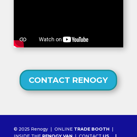
CONTACT RENOGY
© 2025 Renogy |
ONLINE
TRADE BOOTH
|
INSIDE THE
RENOGY VAN
|
CONTACT
US
|