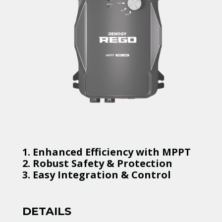
1. Enhanced Efficiency with MPPT
2. Robust Safety & Protection
3. Easy Integration & Control
DETAILS