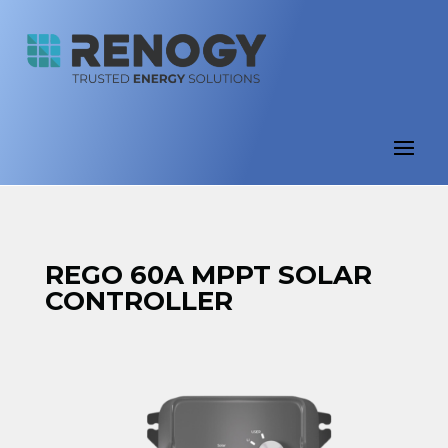
REGO 60A MPPT SOLAR
CONTROLLER