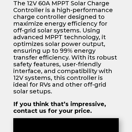
The 12V 60A MPPT Solar Charge
Controller is a high-performance
charge controller designed to
maximize energy efficiency for
off-grid solar systems. Using
advanced MPPT technology, it
optimizes solar power output,
ensuring up to 99% energy
transfer efficiency. With its robust
safety features, user-friendly
interface, and compatibility with
12V systems, this controller is
ideal for RVs and other off-grid
solar setups.
If you think that’s impressive,
contact us for your price.