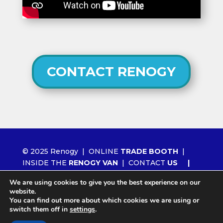
CONTACT RENOGY
© 2025 Renogy |
ONLINE
TRADE BOOTH
|
INSIDE THE
RENOGY VAN
|
CONTACT
US
|
ORDER RENOGY
WHOLESALE
|
NEWS
We are using cookies to give you the best experience on our
|
LITHIUM 2.0
website.
You can find out more about which cookies we are using or
switch them off in
settings
.
Site by
Agency404 Marketing