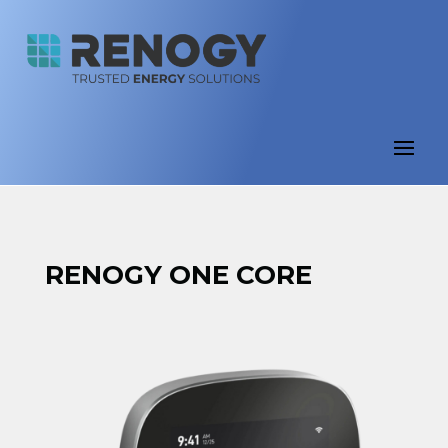
RENOGY ONE CORE