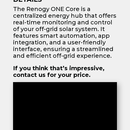
The Renogy ONE Core is a
centralized energy hub that offers
real-time monitoring and control
of your off-grid solar system. It
features smart automation, app
integration, and a user-friendly
interface, ensuring a streamlined
and efficient off-grid experience.
If you think that’s impressive,
contact us for your price.