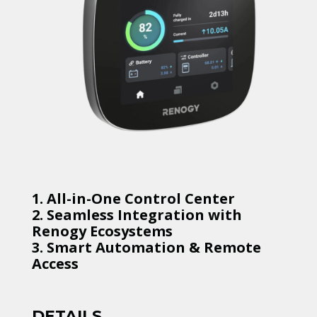
1. All-in-One Control Center
2. Seamless Integration with
Renogy Ecosystems
3. Smart Automation & Remote
Access
DETAILS