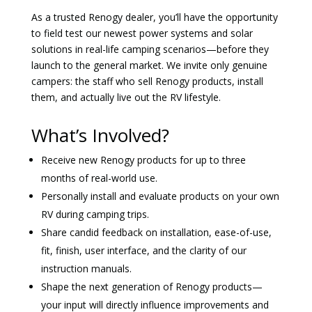
As a trusted Renogy dealer, you’ll have the opportunity
to field test our newest power systems and solar
solutions in real-life camping scenarios—before they
launch to the general market. We invite only genuine
campers: the staff who sell Renogy products, install
them, and actually live out the RV lifestyle.
What’s Involved?
Receive new Renogy products for up to three
months of real-world use.
Personally install and evaluate products on your own
RV during camping trips.
Share candid feedback on installation, ease-of-use,
fit, finish, user interface, and the clarity of our
instruction manuals.
Shape the next generation of Renogy products—
your input will directly influence improvements and