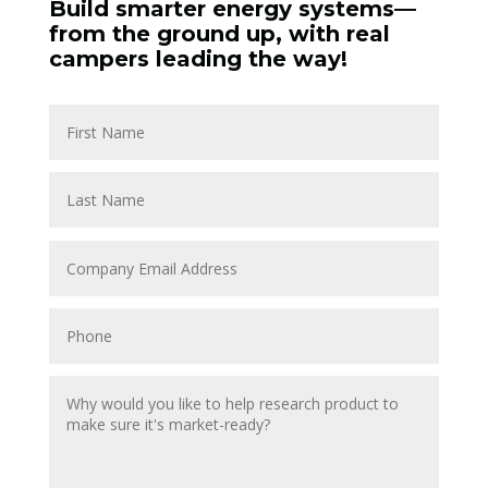
Build smarter energy systems—
from the ground up, with real
campers leading the way!