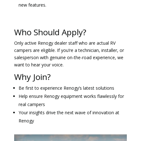
new features.
Who Should Apply?
Only active Renogy dealer staff who are actual RV
campers are eligible. If you’re a technician, installer, or
salesperson with genuine on-the-road experience, we
want to hear your voice.
Why Join?
Be first to experience Renogy’s latest solutions
Help ensure Renogy equipment works flawlessly for
real campers
Your insights drive the next wave of innovation at
Renogy