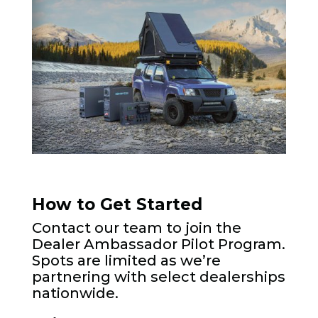
How to Get Started
Contact our team to join the
Dealer Ambassador Pilot Program.
Spots are limited as we’re
partnering with select dealerships
nationwide.