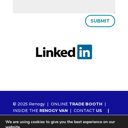
SUBMIT
© 2025 Renogy |
ONLINE
TRADE BOOTH
|
INSIDE THE
RENOGY VAN
|
CONTACT
US
|
ORDER RENOGY
WHOLESALE
|
NEWS
We are using cookies to give you the best experience on our
|
LITHIUM 2.0
website.