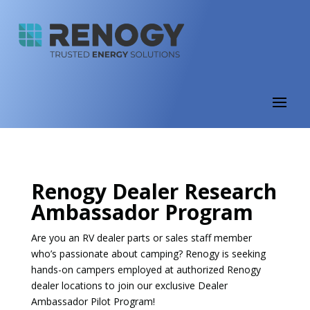
Renogy Dealer Research
Ambassador Program
Are you an RV dealer parts or sales staff member
who’s passionate about camping? Renogy is seeking
hands-on campers employed at authorized Renogy
dealer locations to join our exclusive Dealer
Ambassador Pilot Program!