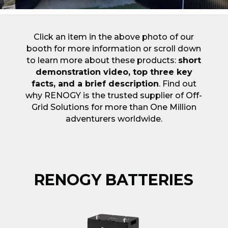
Click an item in the above photo of our
booth for more information or scroll down
to learn more about these products:
short
demonstration video, top three key
facts, and a brief description
. Find out
why RENOGY is the trusted supplier of Off-
Grid Solutions for more than One Million
adventurers worldwide.
RENOGY BATTERIES