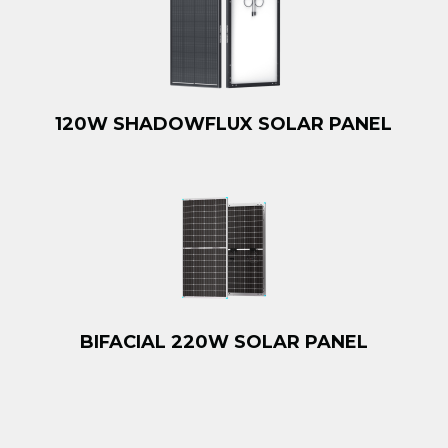
120W SHADOWFLUX SOLAR PANEL
BIFACIAL 220W SOLAR PANEL