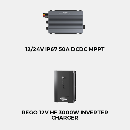
12/24V IP67 50A DCDC MPPT
REGO 12V HF 3000W INVERTER
CHARGER