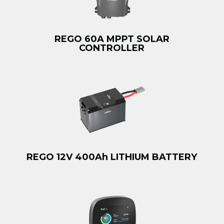
REGO 60A MPPT SOLAR
CONTROLLER
REGO 12V 400Ah LITHIUM BATTERY