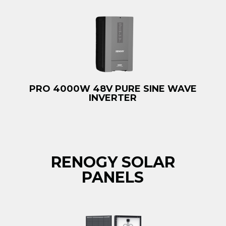
PRO 4000W 48V PURE SINE WAVE
INVERTER
RENOGY SOLAR
PANELS