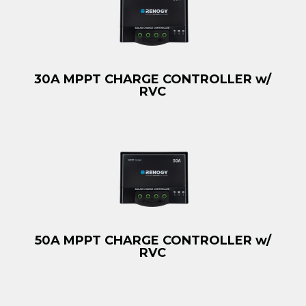
30A MPPT CHARGE CONTROLLER w/
RVC
50A MPPT CHARGE CONTROLLER w/
RVC