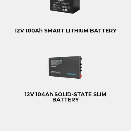
12V 100Ah SMART LITHIUM BATTERY
12V 104Ah SOLID-STATE SLIM
BATTERY