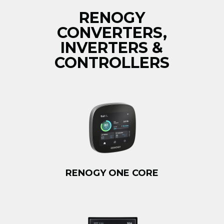
RENOGY
CONVERTERS,
INVERTERS &
CONTROLLERS
RENOGY ONE CORE