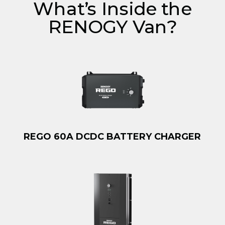
What’s Inside the
RENOGY Van?
REGO 60A DCDC BATTERY CHARGER