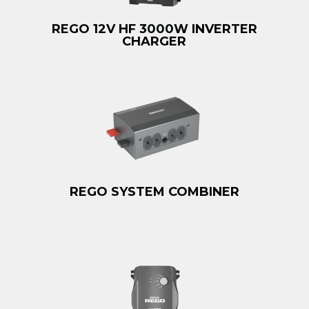
REGO 12V HF 3000W INVERTER
CHARGER
REGO SYSTEM COMBINER