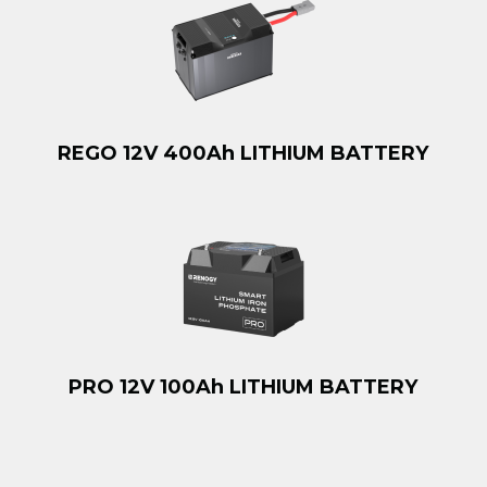
REGO 12V 400Ah LITHIUM BATTERY
PRO 12V 100Ah LITHIUM BATTERY