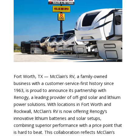
Fort Worth, TX — McClain’s RV, a family-owned
business with a customer-service-first history since
1963, is proud to announce its partnership with
Renogy, a leading provider of off-grid solar and lithium
power solutions. With locations in Fort Worth and
Rockwall, McClain’s RV is now offering Renogy’s
innovative lithium batteries and solar setups,
combining superior performance with a price point that
is hard to beat. This collaboration reflects McClain’s