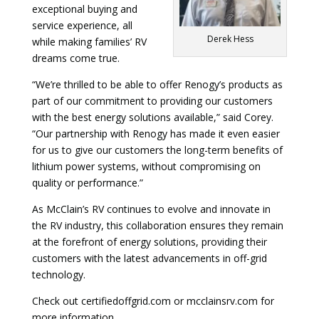
exceptional buying and
service experience, all
Derek Hess
while making families’ RV
dreams come true.
“We’re thrilled to be able to offer Renogy’s products as
part of our commitment to providing our customers
with the best energy solutions available,” said Corey.
“Our partnership with Renogy has made it even easier
for us to give our customers the long-term benefits of
lithium power systems, without compromising on
quality or performance.”
As McClain’s RV continues to evolve and innovate in
the RV industry, this collaboration ensures they remain
at the forefront of energy solutions, providing their
customers with the latest advancements in off-grid
technology.
Check out certifiedoffgrid.com or mcclainsrv.com for
more information.