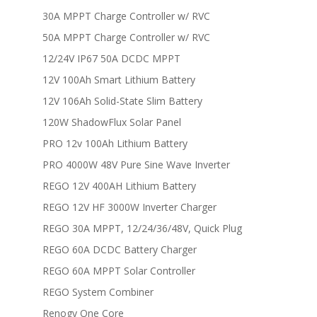
30A MPPT Charge Controller w/ RVC
50A MPPT Charge Controller w/ RVC
12/24V IP67 50A DCDC MPPT
12V 100Ah Smart Lithium Battery
12V 106Ah Solid-State Slim Battery
120W ShadowFlux Solar Panel
PRO 12v 100Ah Lithium Battery
PRO 4000W 48V Pure Sine Wave Inverter
REGO 12V 400AH Lithium Battery
REGO 12V HF 3000W Inverter Charger
REGO 30A MPPT, 12/24/36/48V, Quick Plug
REGO 60A DCDC Battery Charger
REGO 60A MPPT Solar Controller
REGO System Combiner
Renogy One Core