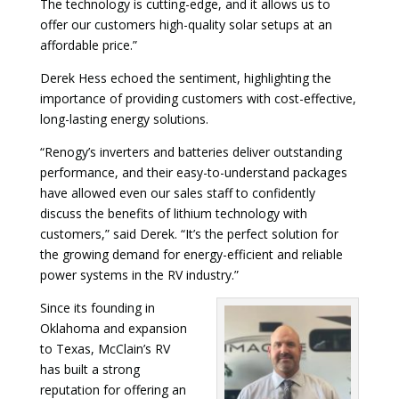
The technology is cutting-edge, and it allows us to
offer our customers high-quality solar setups at an
affordable price.”
Derek Hess echoed the sentiment, highlighting the
importance of providing customers with cost-effective,
long-lasting energy solutions.
“Renogy’s inverters and batteries deliver outstanding
performance, and their easy-to-understand packages
have allowed even our sales staff to confidently
discuss the benefits of lithium technology with
customers,” said Derek. “It’s the perfect solution for
the growing demand for energy-efficient and reliable
power systems in the RV industry.”
Since its founding in
Oklahoma and expansion
to Texas, McClain’s RV
has built a strong
reputation for offering an