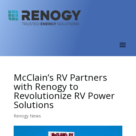
McClain’s RV Partners
with Renogy to
Revolutionize RV Power
Solutions
Renogy News