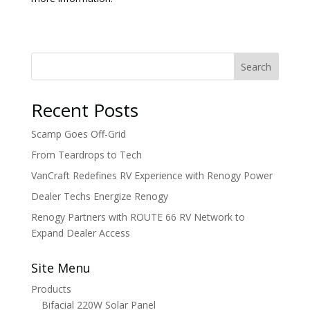
Search
Recent Posts
Scamp Goes Off-Grid
From Teardrops to Tech
VanCraft Redefines RV Experience with Renogy Power
Dealer Techs Energize Renogy
Renogy Partners with ROUTE 66 RV Network to
Expand Dealer Access
Site Menu
Products
Bifacial 220W Solar Panel