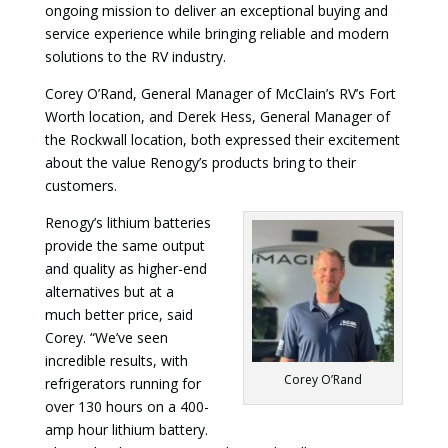
ongoing mission to deliver an exceptional buying and
service experience while bringing reliable and modern
solutions to the RV industry.
Corey O’Rand, General Manager of McClain’s RV’s Fort
Worth location, and Derek Hess, General Manager of
the Rockwall location, both expressed their excitement
about the value Renogy’s products bring to their
customers.
Renogy’s lithium batteries
provide the same output
and quality as higher-end
alternatives but at a
much better price, said
Corey. “We’ve seen
incredible results, with
Corey O’Rand
refrigerators running for
over 130 hours on a 400-
amp hour lithium battery.