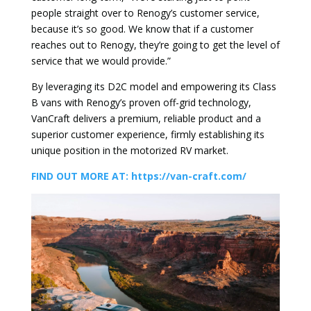
people straight over to Renogy’s customer service,
because it’s so good. We know that if a customer
reaches out to Renogy, they’re going to get the level of
service that we would provide.”
By leveraging its D2C model and empowering its Class
B vans with Renogy’s proven off-grid technology,
VanCraft delivers a premium, reliable product and a
superior customer experience, firmly establishing its
unique position in the motorized RV market.
FIND OUT MORE AT: https://van-craft.com/