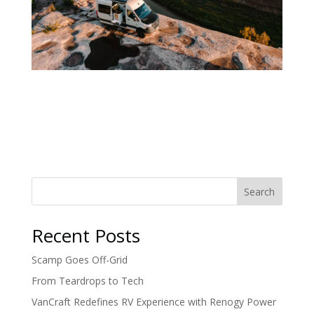
Search
Recent Posts
Scamp Goes Off-Grid
From Teardrops to Tech
VanCraft Redefines RV Experience with Renogy Power