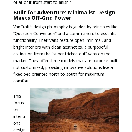
of all of it from start to finish.”
Built for Adventure: Minimalist Design
Meets Off-Grid Power
VanCraft’s design philosophy is guided by principles like
“Question Convention” and a commitment to essential
functionality. Their vans feature open, minimal, and
bright interiors with clean aesthetics, a purposeful
distinction from the “super tricked out” vans on the
market. They offer three models that are purpose-built,
not customized, providing innovative solutions like a
fixed bed oriented north-to-south for maximum
comfort.
This
focus
on
intenti
onal
design