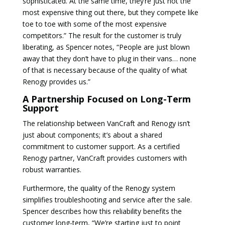
sophisticated. At the same time, they’re just not the
most expensive thing out there, but they compete like
toe to toe with some of the most expensive
competitors.” The result for the customer is truly
liberating, as Spencer notes, “People are just blown
away that they don’t have to plug in their vans… none
of that is necessary because of the quality of what
Renogy provides us.”
A Partnership Focused on Long-Term
Support
The relationship between VanCraft and Renogy isn’t
just about components; it’s about a shared
commitment to customer support. As a certified
Renogy partner, VanCraft provides customers with
robust warranties.
Furthermore, the quality of the Renogy system
simplifies troubleshooting and service after the sale.
Spencer describes how this reliability benefits the
customer long-term, “We’re starting just to point