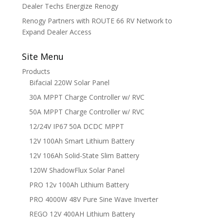
Dealer Techs Energize Renogy
Renogy Partners with ROUTE 66 RV Network to
Expand Dealer Access
Site Menu
Products
Bifacial 220W Solar Panel
30A MPPT Charge Controller w/ RVC
50A MPPT Charge Controller w/ RVC
12/24V IP67 50A DCDC MPPT
12V 100Ah Smart Lithium Battery
12V 106Ah Solid-State Slim Battery
120W ShadowFlux Solar Panel
PRO 12v 100Ah Lithium Battery
PRO 4000W 48V Pure Sine Wave Inverter
REGO 12V 400AH Lithium Battery