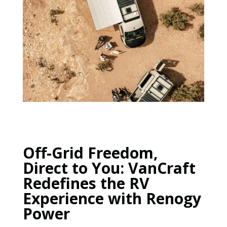
Off-Grid Freedom,
Direct to You: VanCraft
Redefines the RV
Experience with Renogy
Power