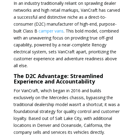
In an industry traditionally reliant on sprawling dealer
networks and high retail markups, VanCraft has carved
a successful and distinctive niche as a direct-to-
consumer (D2C) manufacturer of high-end, purpose-
built Class B
camper vans
. This bold model, combined
with an unwavering focus on providing true off-grid
capability, powered by a near-complete Renogy
electrical system, sets VanCraft apart, prioritizing the
customer experience and adventure readiness above
all else.
The D2C Advantage: Streamlined
Experience and Accountability
For VanCraft, which began in 2016 and builds
exclusively on the Mercedes chassis, bypassing the
traditional dealership model wasn’t a shortcut; it was a
foundational strategy for quality control and customer
loyalty. Based out of Salt Lake City, with additional
locations in Denver and Oceanside, California, the
company sells and services its vehicles directly.