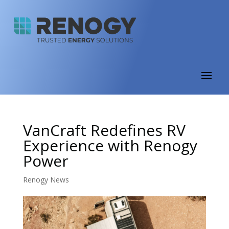
VanCraft Redefines RV
Experience with Renogy
Power
Renogy News