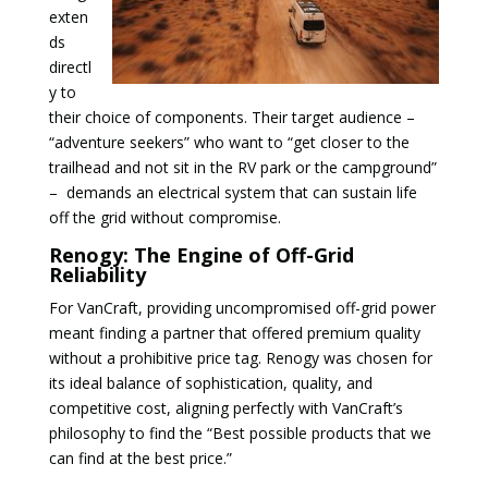
exten
ds
directl
y to
their choice of components. Their target audience –
“adventure seekers” who want to “get closer to the
trailhead and not sit in the RV park or the campground”
– demands an electrical system that can sustain life
off the grid without compromise.
Renogy: The Engine of Off-Grid
Reliability
For VanCraft, providing uncompromised off-grid power
meant finding a partner that offered premium quality
without a prohibitive price tag. Renogy was chosen for
its ideal balance of sophistication, quality, and
competitive cost, aligning perfectly with VanCraft’s
philosophy to find the “Best possible products that we
can find at the best price.”