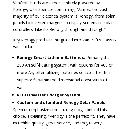
VanCraft builds are almost entirely powered by
Renogy, with Spencer confirming, “Almost the vast
majority of our electrical system is Renogy, from solar
panels to inverter chargers to display screens to solar
controllers. Like it’s Renogy through and through.”
Key Renogy products integrated into VanCraft’s Class B
vans include:
Renogy Smart Lithium Batteries:
Primarily the
200 Ah self-heating system, with options for 400 or
more Ah, often utilizing batteries selected for their
superior fit within the dimensional constraints of a
van.
REGO Inverter Charger System.
Custom and standard Renogy Solar Panels.
Spencer emphasizes the strategic logic behind this
choice, explaining, “Renogy is the perfect fit. They have
incredible quality, great service, and they’re very