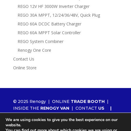
REGO 12V HF 3000W Inverter Charger
REGO 30A MPPT, 12/24/36/48V, Quick Plug
REGO 60A DCDC Battery Charger
REGO 60A MPPT Solar Controller
REGO System Combiner
Renogy One Core
Contact Us
Online Store
© 2025 Renogy |
ONLINE
TRADE BOOTH
|
INSIDE THE
RENOGY VAN
|
CONTACT
US
|
ORDER RENOGY
WHOLESALE
|
NEWS
We are using cookies to give you the best experience on our
|
LITHIUM 2.0
website.
You can find out more about which cookies we are using or