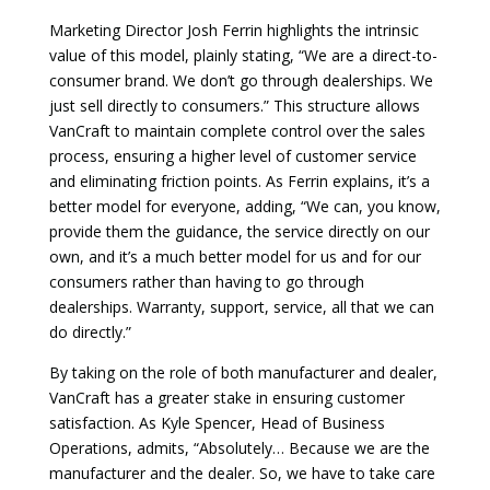
Marketing Director Josh Ferrin highlights the intrinsic
value of this model, plainly stating, “We are a direct-to-
consumer brand. We don’t go through dealerships. We
just sell directly to consumers.” This structure allows
VanCraft to maintain complete control over the sales
process, ensuring a higher level of customer service
and eliminating friction points. As Ferrin explains, it’s a
better model for everyone, adding,
“We can, you know,
provide them the guidance, the service directly on our
own, and it’s a much better model for us and for our
consumers rather than having to go through
dealerships. Warranty, support, service, all that we can
do directly.”
By taking on the role of both manufacturer and dealer,
VanCraft has a greater stake in ensuring customer
satisfaction. As Kyle Spencer, Head of Business
Operations, admits, “Absolutely… Because we are the
manufacturer and the dealer. So, we have to take care