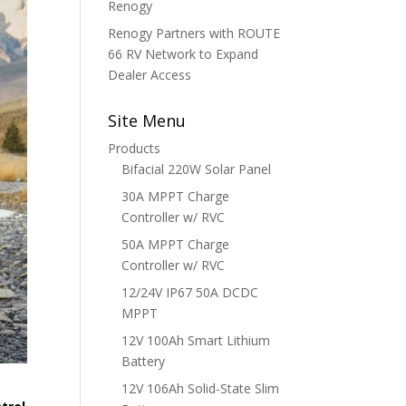
Renogy
Renogy Partners with ROUTE
66 RV Network to Expand
Dealer Access
Site Menu
Products
Bifacial 220W Solar Panel
30A MPPT Charge
Controller w/ RVC
50A MPPT Charge
Controller w/ RVC
12/24V IP67 50A DCDC
MPPT
12V 100Ah Smart Lithium
Battery
12V 106Ah Solid-State Slim