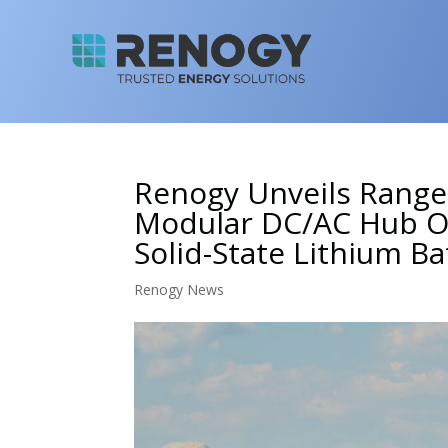
Renogy Unveils Rang
Modular DC/AC Hub Op
Solid-State Lithium Ba
Renogy News