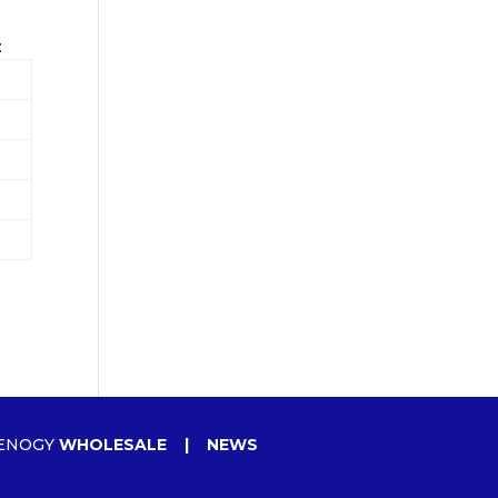
:
ENOGY
WHOLESALE
|
NEWS