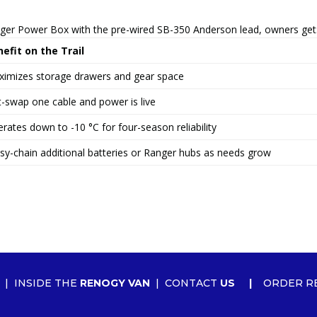
nger Power Box with the pre-wired SB-350 Anderson lead, owners get
efit on the Trail
imizes storage drawers and gear space
-swap one cable and power is live
rates down to -10 °C for four-season reliability
sy-chain additional batteries or Ranger hubs as needs grow
|
INSIDE THE
RENOGY VAN
|
CONTACT
US
|
ORDER R