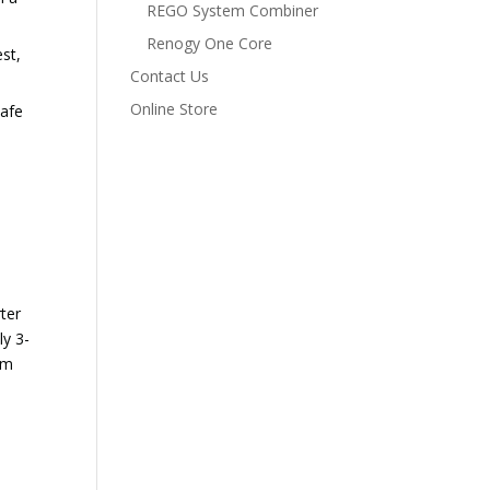
REGO System Combiner
Renogy One Core
est,
Contact Us
Online Store
safe
rter
y 3-
om