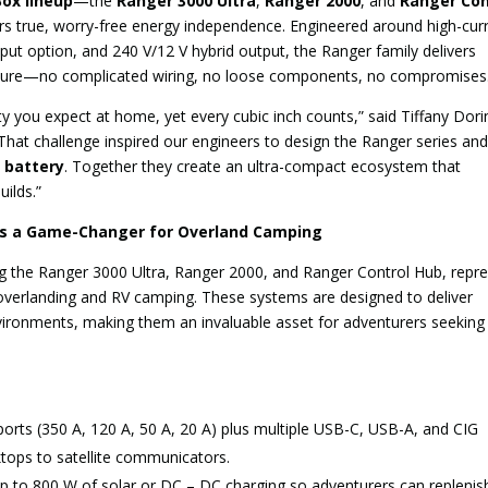
ox lineup
—the
Ranger 3000 Ultra
,
Ranger 2000
, and
Ranger Con
rs true, worry-free energy independence. Engineered around high-cur
t option, and 240 V/12 V hybrid output, the Ranger family delivers
osure—no complicated wiring, no loose components, no compromises
ty you expect at home, yet every cubic inch counts,” said Tiffany Dori
at challenge inspired our engineers to design the Ranger series and
m battery
. Together they create an ultra-compact ecosystem that
uilds.”
Is a Game-Changer for Overland Camping
 the Ranger 3000 Ultra, Ranger 2000, and Ranger Control Hub, repr
or overlanding and RV camping. These systems are designed to deliver
environments, making them an invaluable asset for adventurers seeking
orts (350 A, 120 A, 50 A, 20 A) plus multiple USB-C, USB-A, and CIG
tops to satellite communicators.
p to 800 W of solar or DC – DC charging so adventurers can replenis