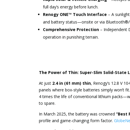
full day’s energy before lunch.
Renogy ONE™ Touch Interface
– A sunlight-
and battery status—onsite or via Bluetooth®/
Comprehensive Protection
– Independent DC
operation in punishing terrain.
The Power of Thin: Super-Slim Solid-State 
At just
2.4 in (61 mm) thin
, Renogy’s 12.8 V 104
panels where box-style batteries simply won’t fit.
4 times the life of conventional lithium packs—
to spare.
In March 2025, the battery was crowned
“Best 
profile and game-changing form factor.
GlobeN