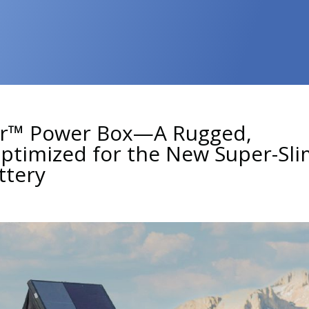
er™ Power Box—A Rugged,
timized for the New Super-Sli
ttery