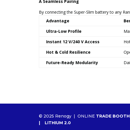
A Seamless Pairing
By connecting the Super-Slim battery to any Ra
Advantage
Ben
Ultra-Low Profile
Max
Instant 12 V/240 V Access
Hot
Hot & Cold Resilience
Ope
Future-Ready Modularity
Dai
© 2025 Renogy |
ONLINE
TRADE BOOTH
|
LITHIUM 2.0