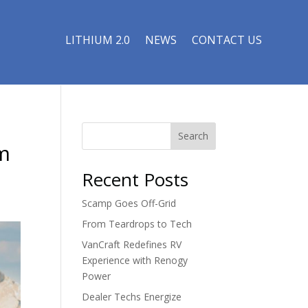
LITHIUM 2.0
NEWS
CONTACT US
Search
m
Recent Posts
Scamp Goes Off-Grid
From Teardrops to Tech
VanCraft Redefines RV
Experience with Renogy
Power
Dealer Techs Energize