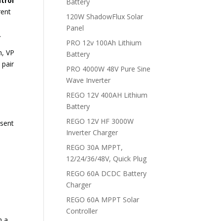
trol
Battery
rent
120W ShadowFlux Solar
Panel
.
PRO 12v 100Ah Lithium
n, VP
Battery
 pair
PRO 4000W 48V Pure Sine
Wave Inverter
REGO 12V 400AH Lithium
Battery
REGO 12V HF 3000W
esent
Inverter Charger
REGO 30A MPPT,
12/24/36/48V, Quick Plug
REGO 60A DCDC Battery
Charger
REGO 60A MPPT Solar
Controller
h a