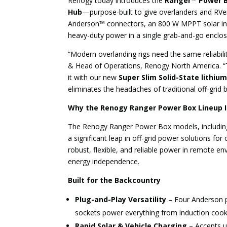
Renogy today introduces the
Ranger™ Power B
Hub
—purpose-built to give overlanders and RVe
Anderson™ connectors, an 800 W MPPT solar inpu
heavy-duty power in a single grab-and-go encl
“Modern overlanding rigs need the same reliabili
& Head of Operations, Renogy North America. “Th
it with our new
Super Slim Solid-State lithiu
eliminates the headaches of traditional off-grid b
Why the Renogy Ranger Power Box Lineup 
The Renogy Ranger Power Box models, including
a significant leap in off-grid power solutions f
robust, flexible, and reliable power in remote 
energy independence.
Built for the Backcountry
Plug-and-Play Versatility
– Four Anderson p
sockets power everything from induction cook
Rapid Solar & Vehicle Charging
– Accepts u