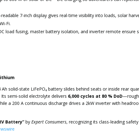
readable 7-inch display gives real-time visibility into loads, solar harv
Wi-Fi.
 load fusing, master battery isolation, and inverter remote ensure 
Lithium
 Ah solid-state LiFePO₄ battery slides behind seats or inside rear qua
 Its semi-solid electrolyte delivers
6,000 cycles at 80 % DoD
—roughl
while a 200 A continuous discharge drives a 2kW inverter with headro
RV Battery”
by
Expert Consumers
, recognizing its class-leading safety
ewswire